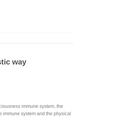
tic way
sciousness immune system, the
ne immune system and the physical