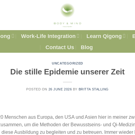
gong
Work-Life Integration
Learn Qigong
Contact Us
Blog
UNCATEGORIZED
Die stille Epidemie unserer Zeit
POSTED ON
26 JUNE 2026
BY
BRITTA STALLING
20 Menschen aus Europa, den USA und Asien hier in meiner zw
usammen, um die Methoden der Bewusstseins- und Qi-Medizin
, diese Ausbildung zu begleiten und zu betreuen. Immer wieder 