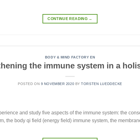
CONTINUE READING
→
BODY & MIND FACTORY EN
thening the immune system in a holis
POSTED ON
9 NOVEMBER 2020
BY
TORSTEN LUEDDECKE
erience and study five aspects of the immune system: the con
 the body qi field (energy field) immune system, the membra