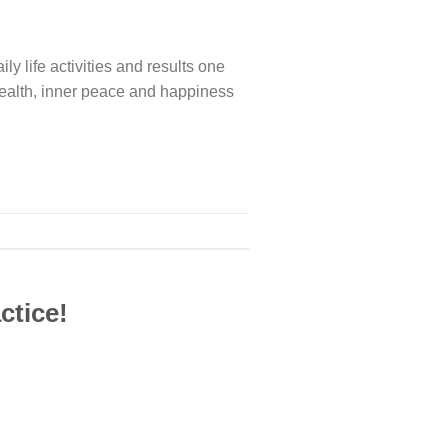
aily life activities and results one
ct health, inner peace and happiness
ctice!