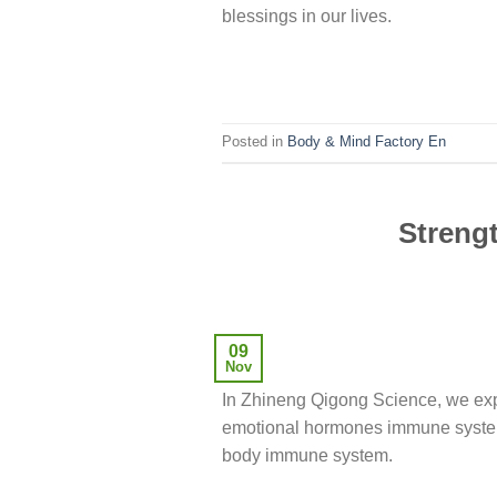
blessings in our lives.
Posted in
Body & Mind Factory En
Streng
09
Nov
In Zhineng Qigong Science, we exp
emotional hormones immune system,
body immune system.