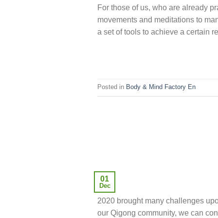
For those of us, who are already pr
movements and meditations to manife
a set of tools to achieve a certain r
Posted in
Body & Mind Factory En
01
Dec
2020 brought many challenges upon 
our Qigong community, we can conf