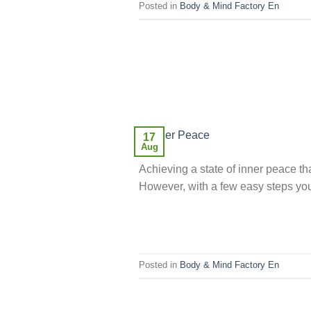
Posted in
Body & Mind Factory En
17
Aug
Achieving a state of inner peace tha
However, with a few easy steps you 
Posted in
Body & Mind Factory En