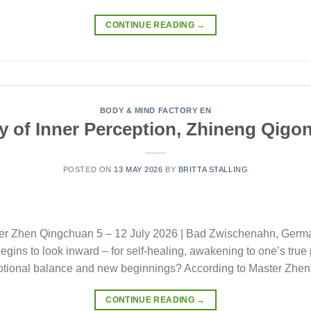
CONTINUE READING
→
BODY & MIND FACTORY EN
 of Inner Perception, Zhineng Qigon
POSTED ON
13 MAY 2026
BY
BRITTA STALLING
ster Zhen Qingchuan 5 – 12 July 2026 | Bad Zwischenahn, Ger
begins to look inward – for self-healing, awakening to one’s true
motional balance and new beginnings? According to Master Zhen
CONTINUE READING
→