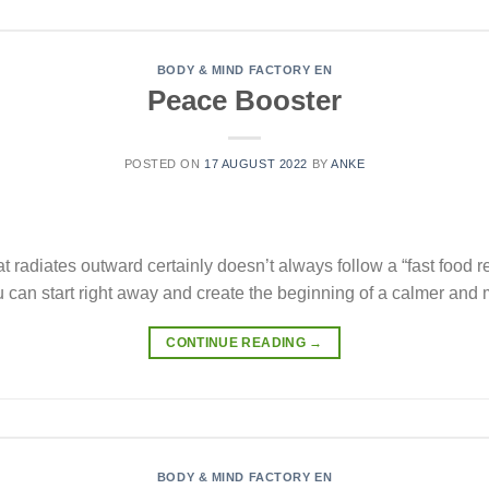
BODY & MIND FACTORY EN
Peace Booster
POSTED ON
17 AUGUST 2022
BY
ANKE
t radiates outward certainly doesn’t always follow a “fast food r
can start right away and create the beginning of a calmer and m
CONTINUE READING
→
BODY & MIND FACTORY EN