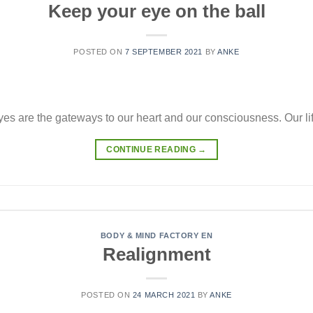
Keep your eye on the ball
POSTED ON
7 SEPTEMBER 2021
BY
ANKE
es are the gateways to our heart and our consciousness. Our lif
CONTINUE READING
→
BODY & MIND FACTORY EN
Realignment
POSTED ON
24 MARCH 2021
BY
ANKE