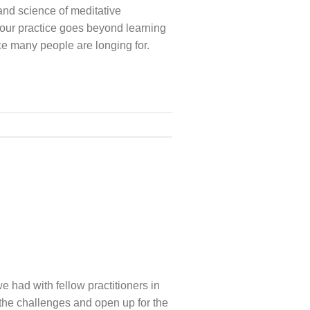
and science of meditative
 our practice goes beyond learning
tice many people are longing for.
 had with fellow practitioners in
the challenges and open up for the