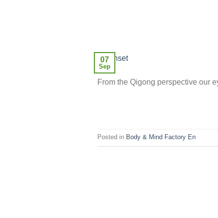
07
Sep
From the Qigong perspective our ey
Posted in
Body & Mind Factory En