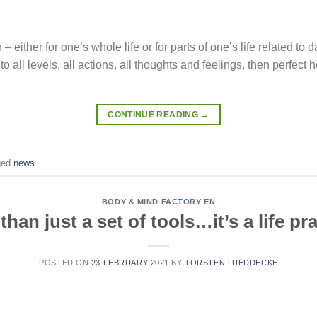
n – either for one’s whole life or for parts of one’s life related to d
h to all levels, all actions, all thoughts and feelings, then perfe
CONTINUE READING
→
ged
news
BODY & MIND FACTORY EN
than just a set of tools…it’s a life pra
POSTED ON
23 FEBRUARY 2021
BY
TORSTEN LUEDDECKE