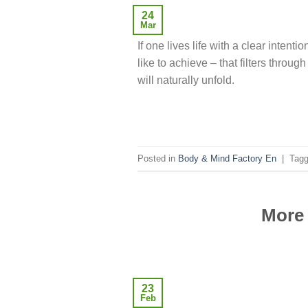
24
Mar
If one lives life with a clear intentio
like to achieve – that filters throug
will naturally unfold.
Posted in
Body & Mind Factory En
|
Tag
More 
23
Feb