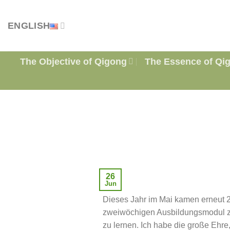
Skip
to
ENGLISH
content
The Objective of Qigong
The Essence of Qi
26
Jun
Dieses Jahr im Mai kamen erneut 
zweiwöchigen Ausbildungsmodul z
zu lernen. Ich habe die große Ehre