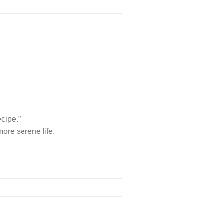
ecipe.”
ore serene life.