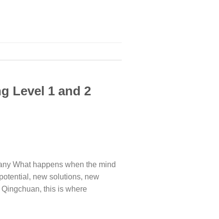
g Level 1 and 2
many What happens when the mind
 potential, new solutions, new
 Qingchuan, this is where