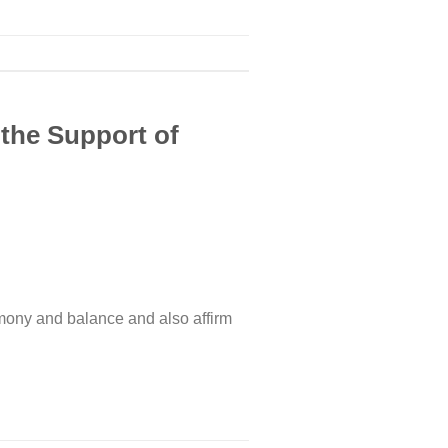
 the Support of
rmony and balance and also affirm