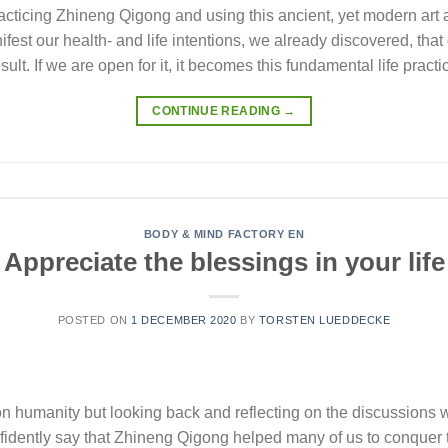
acticing Zhineng Qigong and using this ancient, yet modern art 
st our health- and life intentions, we already discovered, that
esult. If we are open for it, it becomes this fundamental life prac
CONTINUE READING
→
BODY & MIND FACTORY EN
Appreciate the blessings in your life
POSTED ON
1 DECEMBER 2020
BY
TORSTEN LUEDDECKE
humanity but looking back and reflecting on the discussions we
idently say that Zhineng Qigong helped many of us to conquer 