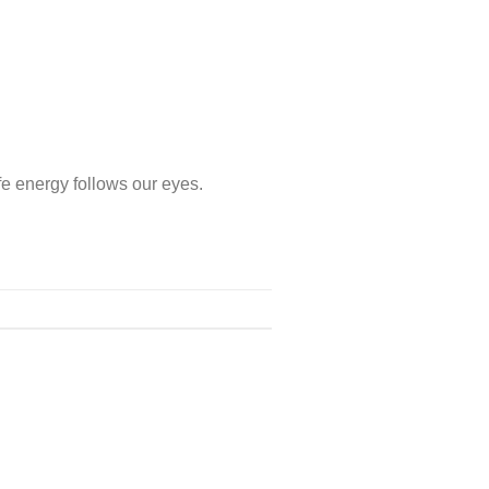
e energy follows our eyes.