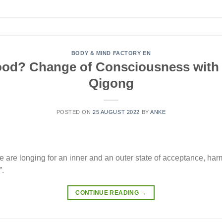
BODY & MIND FACTORY EN
 good? Change of Consciousness with
Qigong
POSTED ON
25 AUGUST 2022
BY
ANKE
e are longing for an inner and an outer state of acceptance, ha
”.
CONTINUE READING
→