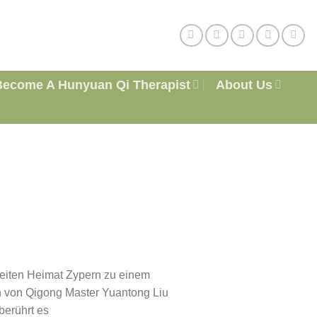
Become A Hunyuan Qi Therapist
About Us
eiten Heimat Zypern zu einem
 von Qigong Master Yuantong Liu
berührt es