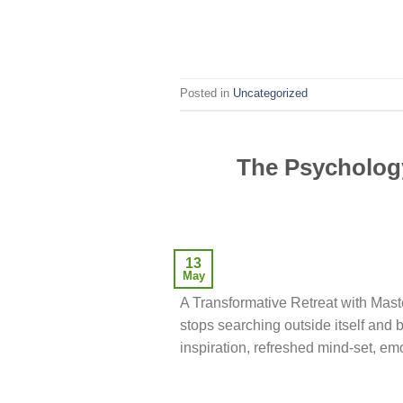
Posted in
Uncategorized
The Psychology
13
May
A Transformative Retreat with Ma
stops searching outside itself and 
inspiration, refreshed mind-set, e