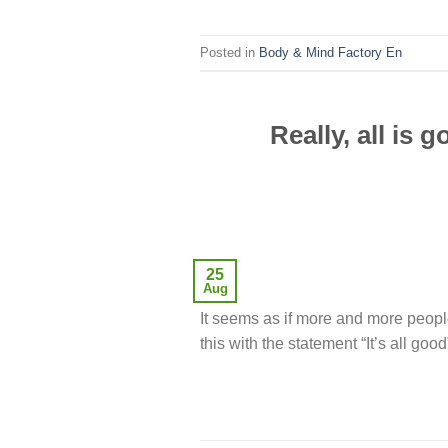
Posted in
Body & Mind Factory En
Really, all is
25
Aug
It seems as if more and more peopl
this with the statement “It’s all good