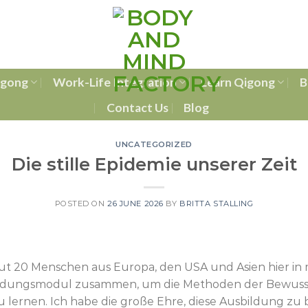
igong
Work-Life Integration
Learn Qigong
B
Contact Us
Blog
UNCATEGORIZED
Die stille Epidemie unserer Zeit
POSTED ON
26 JUNE 2026
BY
BRITTA STALLING
ut 20 Menschen aus Europa, den USA und Asien hier in
ldungsmodul zusammen, um die Methoden der Bewussts
 lernen. Ich habe die große Ehre, diese Ausbildung zu