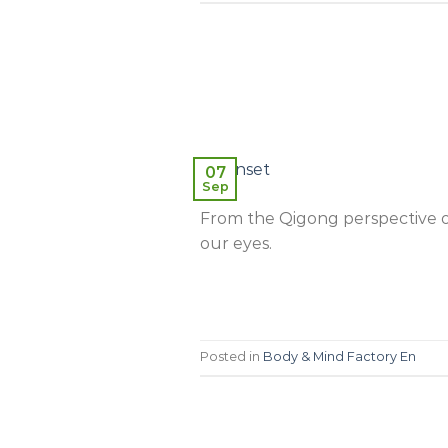
07
Sep
From the Qigong perspective ou
our eyes.
Posted in
Body & Mind Factory En