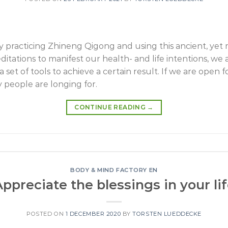
dy practicing Zhineng Qigong and using this ancient, yet
ations to manifest our health- and life intentions, we a
set of tools to achieve a certain result. If we are open for
 people are longing for.
CONTINUE READING
→
BODY & MIND FACTORY EN
ppreciate the blessings in your li
POSTED ON
1 DECEMBER 2020
BY
TORSTEN LUEDDECKE