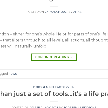
POSTED ON
24 MARCH 2021
BY
ANKE
ntion – either for one’s whole life or for parts of one’s life r
 that filters through to all levels, all actions, all thoug
ss will naturally unfold.
CONTINUE READING
→
agged
news
BODY & MIND FACTORY EN
han just a set of tools…it’s a life pr
POSTED ON
23 FEBRUARY 2021
BY
TORSTEN LUEDDECKE