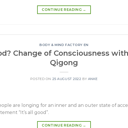
CONTINUE READING
→
BODY & MIND FACTORY EN
good? Change of Consciousness wit
Qigong
POSTED ON
25 AUGUST 2022
BY
ANKE
eople are longing for an inner and an outer state of a
tement “It’s all good”.
CONTINUE READING
→