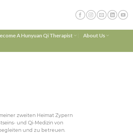
ecome A Hunyuan Qi Therapist
About Us
 meiner zweiten Heimat Zypern
eins- und Qi-Medizin von
 begleiten und zu betreuen.