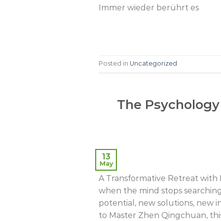
Immer wieder berührt es
Posted in
Uncategorized
The Psychology 
13
May
A Transformative Retreat wit
when the mind stops searching o
potential, new solutions, new 
to Master Zhen Qingchuan, this