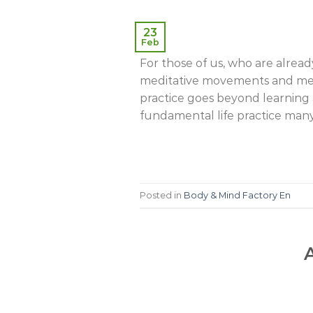
23
Feb
For those of us, who are alrea
meditative movements and medit
practice goes beyond learning a 
fundamental life practice many
Posted in
Body & Mind Factory En
A