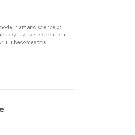
 modern art and science of
lready discovered, that our
 it, it becomes this
fe