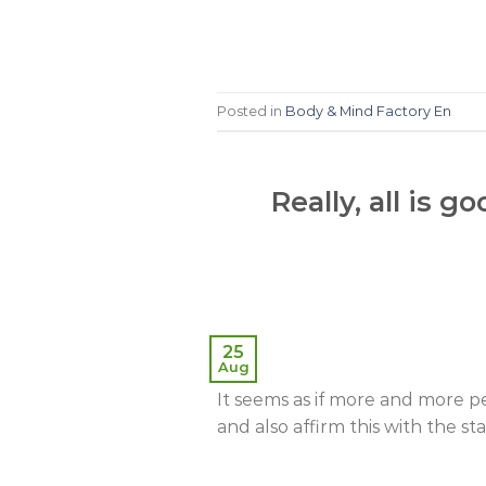
Posted in
Body & Mind Factory En
Really, all is 
25
Aug
It seems as if more and more p
and also affirm this with the sta