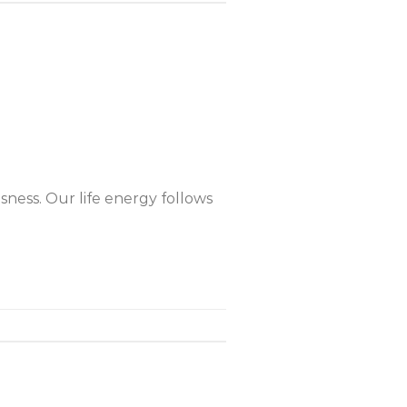
ness. Our life energy follows