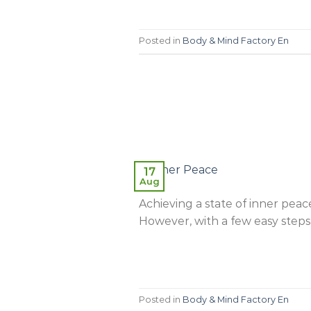
Posted in
Body & Mind Factory En
17
Aug
Achieving a state of inner peace
However, with a few easy steps
Posted in
Body & Mind Factory En