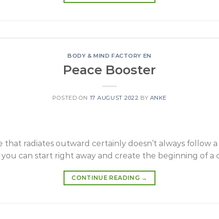
BODY & MIND FACTORY EN
Peace Booster
POSTED ON
17 AUGUST 2022
BY
ANKE
 that radiates outward certainly doesn’t always follow a 
 you can start right away and create the beginning of a 
CONTINUE READING
→