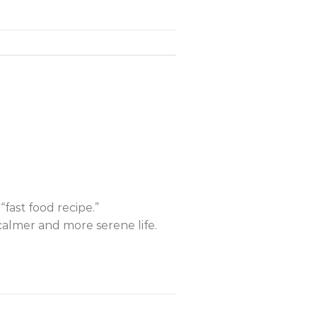
“fast food recipe.”
calmer and more serene life.