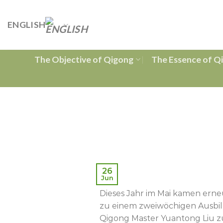
Skip
to
ENGLISH
content
The Objective of Qigong
The Essence of Q
26
Jun
Dieses Jahr im Mai kamen erne
zu einem zweiwöchigen Ausbi
Qigong Master Yuantong Liu zu