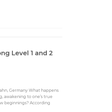
ng Level 1 and 2
henahn, Germany What happens
ng, awakening to one’s true
new beginnings? According