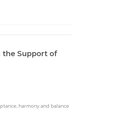
h the Support of
cceptance, harmony and balance