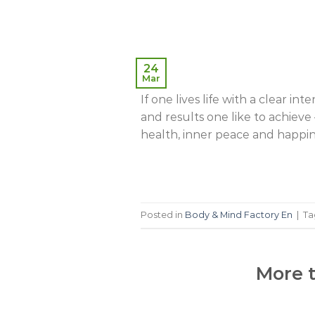
24
Mar
If one lives life with a clear inte
and results one like to achieve –
health, inner peace and happine
Posted in
Body & Mind Factory En
|
T
More t