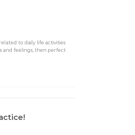
elated to daily life activities
hts and feelings, then perfect
actice!