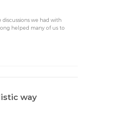
 discussions we had with
gong helped many of us to
istic way