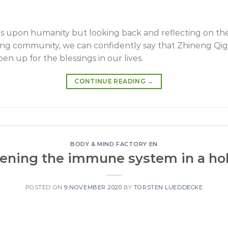
upon humanity but looking back and reflecting on the
igong community, we can confidently say that Zhineng Qi
 up for the blessings in our lives.
CONTINUE READING
→
BODY & MIND FACTORY EN
ening the immune system in a hol
POSTED ON
9 NOVEMBER 2020
BY
TORSTEN LUEDDECKE