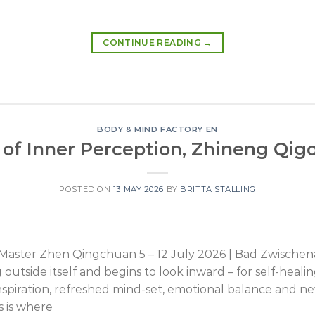
CONTINUE READING
→
BODY & MIND FACTORY EN
of Inner Perception, Zhineng Qigo
POSTED ON
13 MAY 2026
BY
BRITTA STALLING
h Master Zhen Qingchuan 5 – 12 July 2026 | Bad Zwisc
utside itself and begins to look inward – for self-heali
inspiration, refreshed mind-set, emotional balance and 
 is where