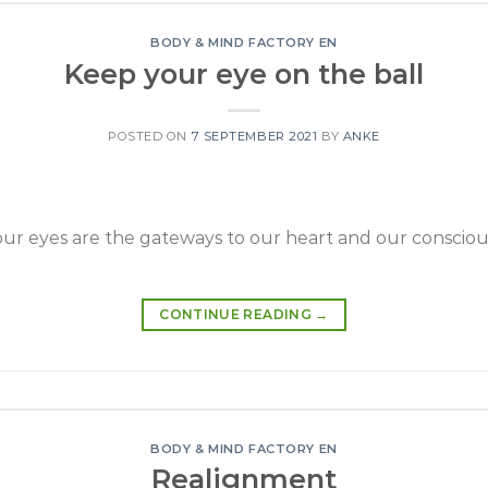
BODY & MIND FACTORY EN
Keep your eye on the ball
POSTED ON
7 SEPTEMBER 2021
BY
ANKE
r eyes are the gateways to our heart and our conscious
CONTINUE READING
→
BODY & MIND FACTORY EN
Realignment