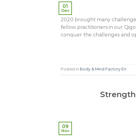
01
Dec
2020 brought many challenges 
fellow practitioners in our Q
conquer the challenges and open
Posted in
Body & Mind Factory En
Strength
09
Nov