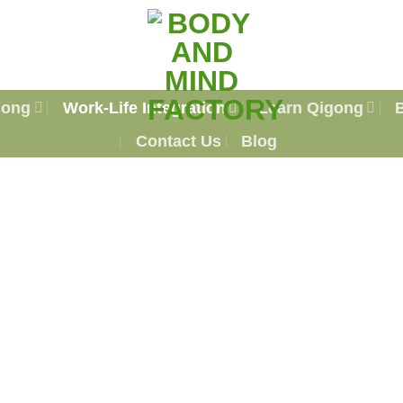
gong
Work-Life Integration
Learn Qigong
Contact Us
Blog