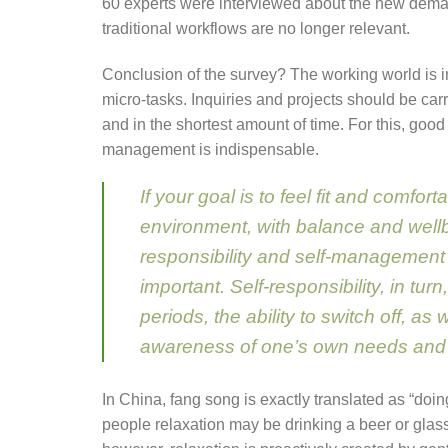
60 experts were interviewed about the new de
traditional workflows are no longer relevant.
Conclusion of the survey? The working world is 
micro-tasks. Inquiries and projects should be carr
and in the shortest amount of time. For this, good 
management is indispensable.
If your goal is to feel fit and comfor
environment, with balance and wellb
responsibility and self-management
important. Self-responsibility, in turn
periods, the ability to switch off, as 
awareness of one’s own needs and c
In China, fang song is exactly translated as “doi
people relaxation may be drinking a beer or glas