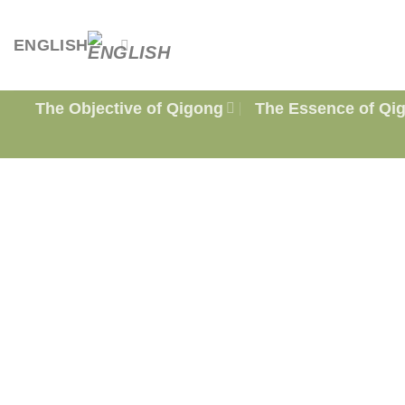
Skip
to
ENGLISH
content
The Objective of Qigong
The Essence of Qi