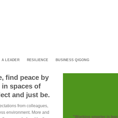
 A LEADER
RESILIENCE
BUSINESS QIGONG
, find peace by
 in spaces of
ect and just be.
ectations from colleagues,
ess environment. More and
“Working smarter is lea