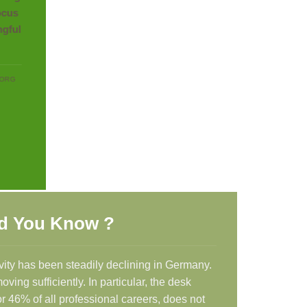
focus
ngful
BORG
d You Know ?
vity has been steadily declining in Germany.
ing sufficiently. In particular, the desk
r 46% of all professional careers, does not