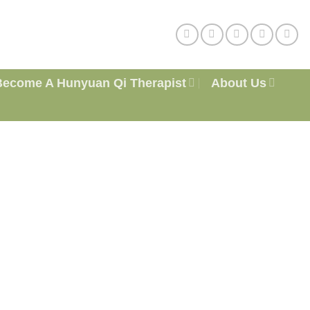
Become A Hunyuan Qi Therapist
About Us