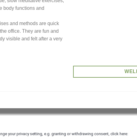
tle, slow meditative exercises,
ve body functions and
cises and methods are quick
 the office. They are fun and
y visible and felt after a very
WEL
nd Conditions
|
nge your privacy setting, e.g. granting or withdrawing consent, click here: