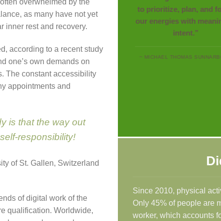
re often overwhelmed by the
to prioritize, plan, and 
lance, as many have not yet
our energies with meani
r inner rest and recovery.
intent.”
, according to a recent study
~ MICHAEL THOMAS SUNNAR
 and one’s own demands on
s. The constant accessibility
any appointments and
y is that the way out
self-responsibility!
Di
ity of St. Gallen, Switzerland
Since 2010, physical acti
ends of digital work of the
Only 45% of people are mov
e qualification. Worldwide,
worker, which accounts fo