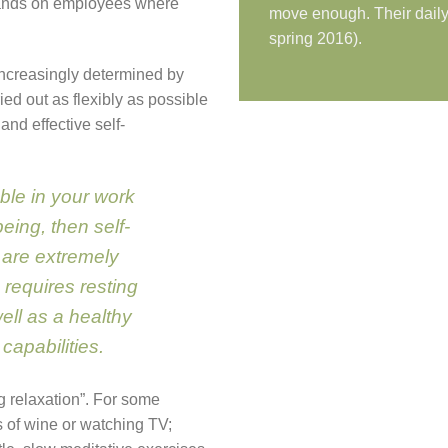
mands on employees where
move enough. Their daily 
spring 2016).
increasingly determined by
ied out as flexibly as possible
and effective self-
table in your work
eing, then self-
 are extremely
, requires resting
well as a healthy
apabilities.
ng relaxation”. For some
s of wine or watching TV;