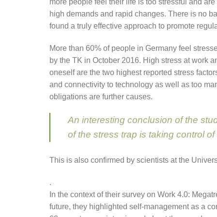
more people feel their life is too stressful and a
high demands and rapid changes. There is no ba
found a truly effective approach to promote regula
More than 60% of people in Germany feel stressed
by the TK in October 2016. High stress at work
oneself are the two highest reported stress factor
and connectivity to technology as well as too m
obligations are further causes.
An interesting conclusion of the stud
of the stress trap is taking control of 
This is also confirmed by scientists at the Univers
.
In the context of their survey on Work 4.0: Megatr
future, they highlighted self-management as a cor