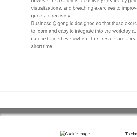
however, relaxation is proactively created by gen
visualizations, and breathing exercises to impro
generate recovery.
Business Qigong is designed so that these exer
to learn and easy to integrate into the workday at
can be trained everywhere. First results are alread
short time.
Copyright 2026 ©
Body and Mind Factory
|
Terms a
To cha