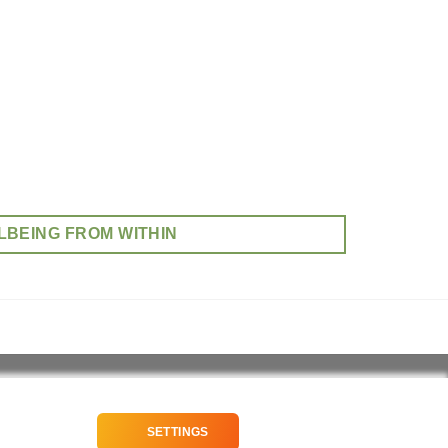
LBEING FROM WITHIN
SETTINGS
NEWSLETTER SIGNUP