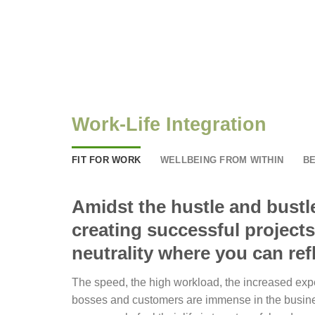
Work-Life Integration
FIT FOR WORK
WELLBEING FROM WITHIN
BE
Amidst the hustle and bustle
creating successful projects
neutrality where you can refl
The speed, the high workload, the increased exp
bosses and customers are immense in the busin