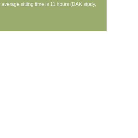
average sitting time is 11 hours (DAK study,