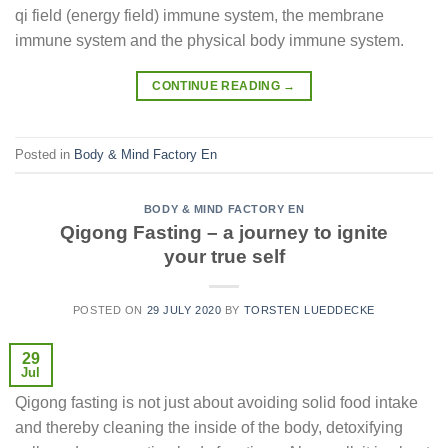
qi field (energy field) immune system, the membrane
immune system and the physical body immune system.
CONTINUE READING
→
Posted in
Body & Mind Factory En
BODY & MIND FACTORY EN
Qigong Fasting – a journey to ignite
your true self
POSTED ON
29 JULY 2020
BY
TORSTEN LUEDDECKE
29
Jul
Qigong fasting is not just about avoiding solid food intake
and thereby cleaning the inside of the body, detoxifying