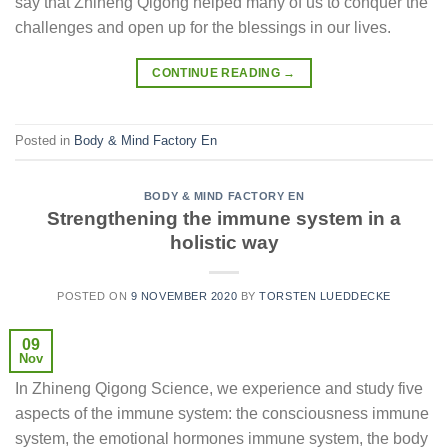
say that Zhineng Qigong helped many of us to conquer the
challenges and open up for the blessings in our lives.
CONTINUE READING
→
Posted in
Body & Mind Factory En
BODY & MIND FACTORY EN
Strengthening the immune system in a
holistic way
POSTED ON
9 NOVEMBER 2020
BY
TORSTEN LUEDDECKE
09
Nov
In Zhineng Qigong Science, we experience and study five
aspects of the immune system: the consciousness immune
system, the emotional hormones immune system, the body