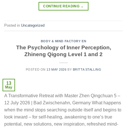
CONTINUE READING
→
Posted in
Uncategorized
BODY & MIND FACTORY EN
The Psychology of Inner Perception,
Zhineng Qigong Level 1 and 2
POSTED ON
13 MAY 2026
BY
BRITTA STALLING
13
May
A Transformative Retreat with Master Zhen Qingchuan 5 –
12 July 2026 | Bad Zwischenahn, Germany What happens
when the mind stops searching outside itself and begins to
look inward – for self-healing, awakening to one’s true
potential, new solutions, new inspiration, refreshed mind-