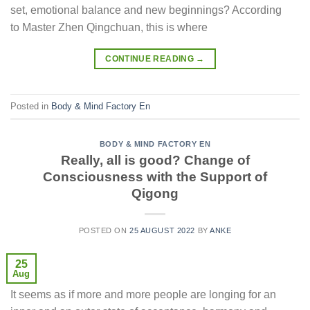
set, emotional balance and new beginnings? According
to Master Zhen Qingchuan, this is where
CONTINUE READING
→
Posted in
Body & Mind Factory En
BODY & MIND FACTORY EN
Really, all is good? Change of
Consciousness with the Support of
Qigong
POSTED ON
25 AUGUST 2022
BY
ANKE
25
Aug
It seems as if more and more people are longing for an