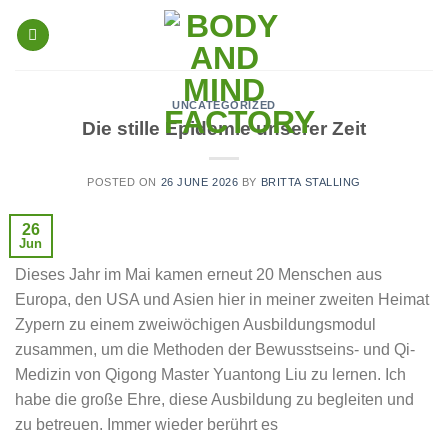
Skip
to
content
UNCATEGORIZED
Die stille Epidemie unserer Zeit
POSTED ON
26 JUNE 2026
BY
BRITTA STALLING
26
Jun
Dieses Jahr im Mai kamen erneut 20 Menschen aus
Europa, den USA und Asien hier in meiner zweiten Heimat
Zypern zu einem zweiwöchigen Ausbildungsmodul
zusammen, um die Methoden der Bewusstseins- und Qi-
Medizin von Qigong Master Yuantong Liu zu lernen. Ich
habe die große Ehre, diese Ausbildung zu begleiten und
zu betreuen. Immer wieder berührt es