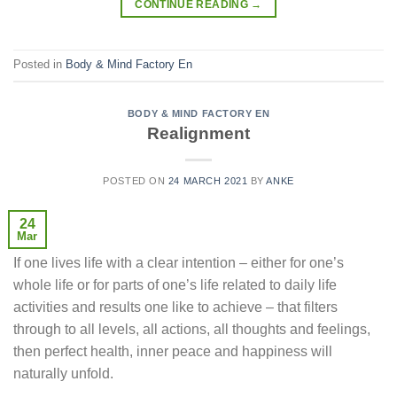
CONTINUE READING
→
Posted in
Body & Mind Factory En
BODY & MIND FACTORY EN
Realignment
POSTED ON
24 MARCH 2021
BY
ANKE
24
Mar
If one lives life with a clear intention – either for one’s
whole life or for parts of one’s life related to daily life
activities and results one like to achieve – that filters
through to all levels, all actions, all thoughts and feelings,
then perfect health, inner peace and happiness will
naturally unfold.