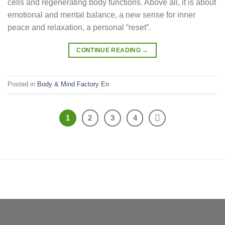
cells and regenerating body functions. Above all, it is about
emotional and mental balance, a new sense for inner
peace and relaxation, a personal “reset”.
CONTINUE READING
→
Posted in
Body & Mind Factory En
1
2
3
4