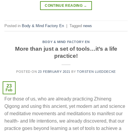
CONTINUE READING
→
Posted in
Body & Mind Factory En
|
Tagged
news
BODY & MIND FACTORY EN
More than just a set of tools…it’s a life
practice!
POSTED ON
23 FEBRUARY 2021
BY
TORSTEN LUEDDECKE
23
Feb
For those of us, who are already practicing Zhineng
Qigong and using this ancient, yet modern art and science
of meditative movements and meditations to manifest our
health- and life intentions, we already discovered, that our
practice goes beyond learning a set of tools to achieve a