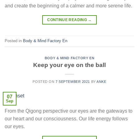
and create the beginning of a calmer and more serene life.
CONTINUE READING
→
Posted in
Body & Mind Factory En
BODY & MIND FACTORY EN
Keep your eye on the ball
POSTED ON
7 SEPTEMBER 2021
BY
ANKE
07
Sep
From the Qigong perspective our eyes are the gateways to
our heart and our consciousness. Our life energy follows
our eyes.