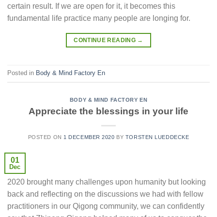
certain result. If we are open for it, it becomes this
fundamental life practice many people are longing for.
CONTINUE READING
→
Posted in
Body & Mind Factory En
BODY & MIND FACTORY EN
Appreciate the blessings in your life
POSTED ON
1 DECEMBER 2020
BY
TORSTEN LUEDDECKE
01
Dec
2020 brought many challenges upon humanity but looking
back and reflecting on the discussions we had with fellow
practitioners in our Qigong community, we can confidently