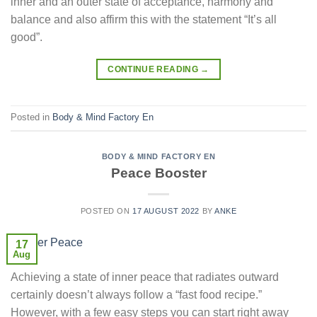
inner and an outer state of acceptance, harmony and
balance and also affirm this with the statement “It’s all
good”.
CONTINUE READING
→
Posted in
Body & Mind Factory En
BODY & MIND FACTORY EN
Peace Booster
POSTED ON
17 AUGUST 2022
BY
ANKE
17
Aug
Achieving a state of inner peace that radiates outward
certainly doesn’t always follow a “fast food recipe.”
However, with a few easy steps you can start right away